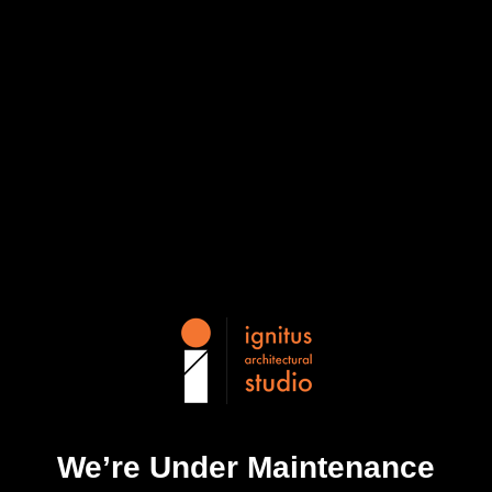
We’re Under Maintenance