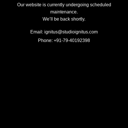
Our website is currently undergoing scheduled
maintenance.
We’ll be back shortly.
Email: ignitus@studioignitus.com
Phone: +91-79-40192398